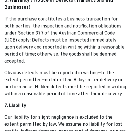
6. Warranty / Notice of Defects (Transactions with
Businesses)
If the purchase constitutes a business transaction for
both parties, the inspection and notification obligations
under Section 377 of the Austrian Commercial Code
(UGB) apply: Defects must be inspected immediately
upon delivery and reported in writing within a reasonable
period of time; otherwise, the goods shall be deemed
accepted.
Obvious defects must be reported in writing—to the
extent permitted—no later than 8 days after delivery or
performance. Hidden defects must be reported in writing
within a reasonable period of time after their discovery.
7. Liability
Our liability for slight negligence is excluded to the
extent permitted by law. We assume no liability for lost