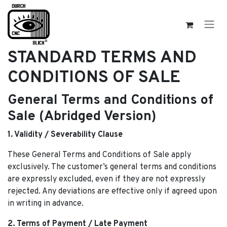
Skip to Content
STANDARD TERMS AND
CONDITIONS OF SALE
General Terms and Conditions of
Sale (Abridged Version)
1. Validity / Severability Clause
These General Terms and Conditions of Sale apply
exclusively. The customer’s general terms and conditions
are expressly excluded, even if they are not expressly
rejected. Any deviations are effective only if agreed upon
in writing in advance.
2. Terms of Payment / Late Payment