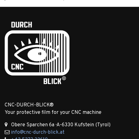
CNC-DURCH-BLICK®
Your protective film for your CNC machine ​
Obere Sparchen 6a · A-6330 Kufstein (Tyrol)
info@cnc-durch-blick.at