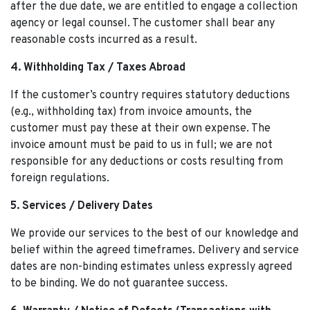
after the due date, we are entitled to engage a collection
agency or legal counsel. The customer shall bear any
reasonable costs incurred as a result.
4. Withholding Tax / Taxes Abroad
If the customer’s country requires statutory deductions
(e.g., withholding tax) from invoice amounts, the
customer must pay these at their own expense. The
invoice amount must be paid to us in full; we are not
responsible for any deductions or costs resulting from
foreign regulations.
5. Services / Delivery Dates
We provide our services to the best of our knowledge and
belief within the agreed timeframes. Delivery and service
dates are non-binding estimates unless expressly agreed
to be binding. We do not guarantee success.