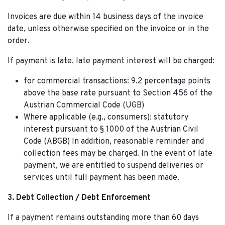
Invoices are due within 14 business days of the invoice
date, unless otherwise specified on the invoice or in the
order.
If payment is late, late payment interest will be charged:
for commercial transactions: 9.2 percentage points
above the base rate pursuant to Section 456 of the
Austrian Commercial Code (UGB)
Where applicable (e.g., consumers): statutory
interest pursuant to § 1000 of the Austrian Civil
Code (ABGB) In addition, reasonable reminder and
collection fees may be charged. In the event of late
payment, we are entitled to suspend deliveries or
services until full payment has been made.
3. Debt Collection / Debt Enforcement
If a payment remains outstanding more than 60 days