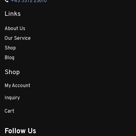
+43 5372 23610
Links
About Us
Our Service
Shop
Blog
Shop
My Account
Inquiry
Cart
Follow Us​