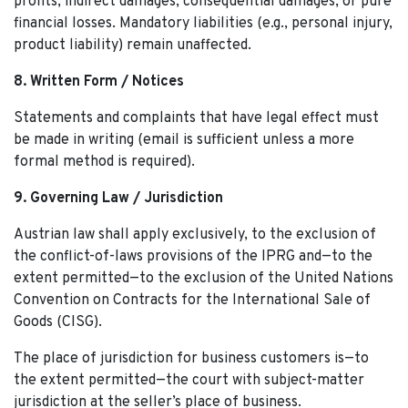
profits, indirect damages, consequential damages, or pure
financial losses. Mandatory liabilities (e.g., personal injury,
product liability) remain unaffected.
8. Written Form / Notices
Statements and complaints that have legal effect must
be made in writing (email is sufficient unless a more
formal method is required).
9. Governing Law / Jurisdiction
Austrian law shall apply exclusively, to the exclusion of
the conflict-of-laws provisions of the IPRG and—to the
extent permitted—to the exclusion of the United Nations
Convention on Contracts for the International Sale of
Goods (CISG).
The place of jurisdiction for business customers is—to
the extent permitted—the court with subject-matter
jurisdiction at the seller’s place of business.